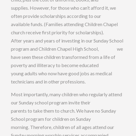
supplies. However, for those who can’t afford it, we
often provide scholarships according to our
available funds. (Families attending Children Chapel
church receive first priority for scholarships).
After years and years of investing in our Sunday School
program and Children Chapel High School, we
have seen these children transformed from a life of
poverty and illiteracy to become educated
young adults who now have good jobs as medical
technicians and in other professions.
Most importantly, many children who regularly attend
our Sunday school program invite their
parents to take them to church. We have no Sunday
School program for children on Sunday
morning. Therefore, children of all ages attend our
Sunday morning worship services accompanied