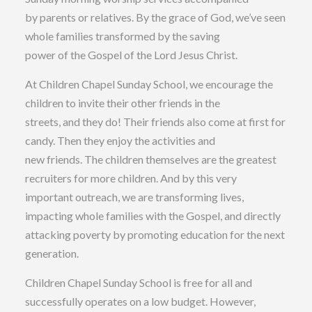
by parents or relatives. By the grace of God, we’ve seen
whole families transformed by the saving
power of the Gospel of the Lord Jesus Christ.
At Children Chapel Sunday School, we encourage the
children to invite their other friends in the
streets, and they do! Their friends also come at first for
candy. Then they enjoy the activities and
new friends. The children themselves are the greatest
recruiters for more children. And by this very
important outreach, we are transforming lives,
impacting whole families with the Gospel, and directly
attacking poverty by promoting education for the next
generation.
Children Chapel Sunday School is free for all and
successfully operates on a low budget. However,