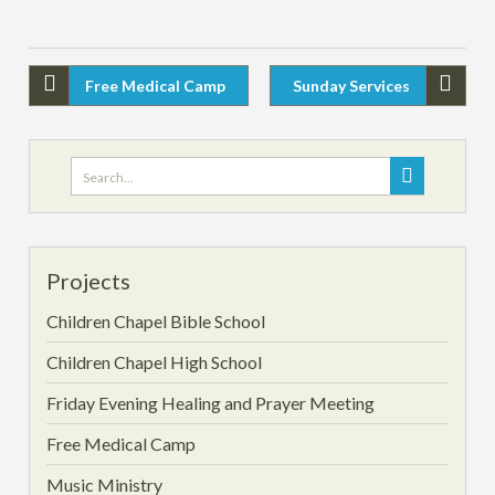
Free Medical Camp
Sunday Services
Projects
Children Chapel Bible School
Children Chapel High School
Friday Evening Healing and Prayer Meeting
Free Medical Camp
Music Ministry