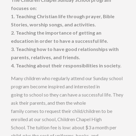
focuses on:
1. Teaching Christian life through prayer, Bible
Stories, worship songs, and activities.
2. Teaching the importance of getting an
education in order to have a successful life.
3. Teaching how to have good relationships with
parents, relatives, and friends.
4. Teaching about their responsibilities in society.
Many children who regularly attend our Sunday school
program become inspired and interested in
going to school so they can have a successful life. They
ask their parents, and then the whole
family comes to request their child/children to be
enrolled at our school, Children Chapel High
School. The tuition fee is low: about $3 a month per
child, plus the cost of uniforms, books, and