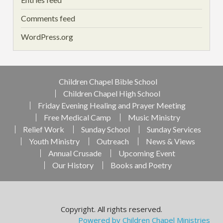
Comments feed
WordPress.org
Children Chapel Bible School
Children Chapel High School
Friday Evening Healing and Prayer Meeting
Free Medical Camp
Music Ministry
Relief Work
Sunday School
Sunday Services
Youth Ministry
Outreach
News & Views
Annual Crusade
Upcoming Event
Our History
Books and Poetry
Copyright. All rights reserved.
Powered by Children Chapel Ministries