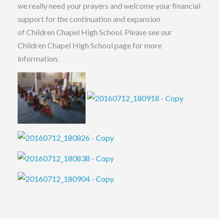
we really need your prayers and welcome your financial
support for the continuation and expansion
of Children Chapel High School. Please see our
Children Chapel High School page for more
information.