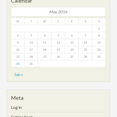
Calendar
May 2016
M
T
W
T
F
S
S
1
2
3
4
5
6
7
8
9
10
11
12
13
14
15
16
17
18
19
20
21
22
23
24
25
26
27
28
29
30
31
Jun »
Meta
Log in
Entries feed