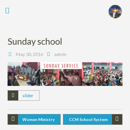
Sunday school
May 30, 2016
admin
silder
Women Ministry
CCM School System