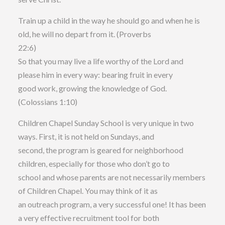
Train up a child in the way he should go and when he is
old, he will no depart from it. (Proverbs
22:6)
So that you may live a life worthy of the Lord and
please him in every way: bearing fruit in every
good work, growing the knowledge of God.
(Colossians 1:10)
Children Chapel Sunday School is very unique in two
ways. First, it is not held on Sundays, and
second, the program is geared for neighborhood
children, especially for those who don’t go to
school and whose parents are not necessarily members
of Children Chapel. You may think of it as
an outreach program, a very successful one! It has been
a very effective recruitment tool for both