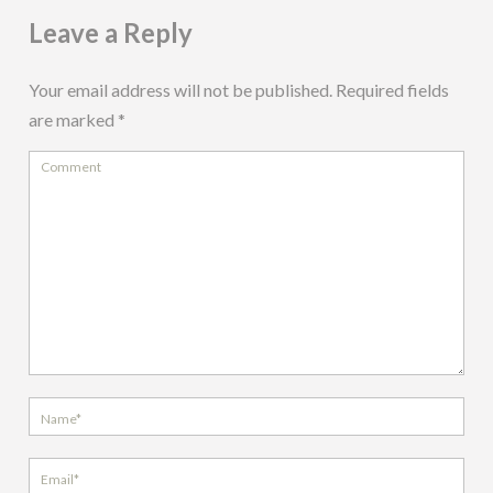
Leave a Reply
Your email address will not be published.
Required fields
are marked
*