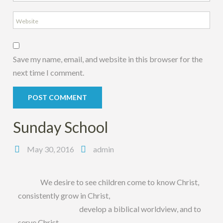
Save my name, email, and website in this browser for the
next time I comment.
Sunday School
May 30, 2016
admin
We desire to see children come to know Christ,
consistently grow in Christ,
develop a biblical worldview, and to
serve Christ.