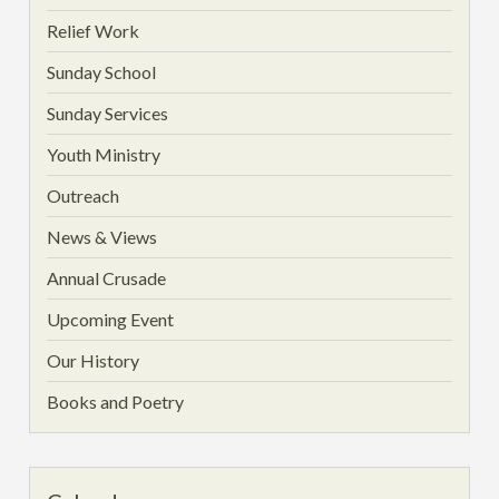
Relief Work
Sunday School
Sunday Services
Youth Ministry
Outreach
News & Views
Annual Crusade
Upcoming Event
Our History
Books and Poetry