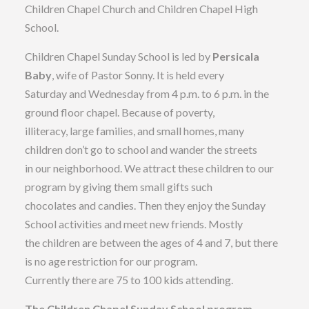
Children Chapel Church and Children Chapel High
School.
Children Chapel Sunday School is led by
Persicala
Baby
, wife of Pastor Sonny. It is held every
Saturday and Wednesday from 4 p.m. to 6 p.m. in the
ground floor chapel. Because of poverty,
illiteracy, large families, and small homes, many
children don’t go to school and wander the streets
in our neighborhood. We attract these children to our
program by giving them small gifts such
chocolates and candies. Then they enjoy the Sunday
School activities and meet new friends. Mostly
the children are between the ages of 4 and 7, but there
is no age restriction for our program.
Currently there are 75 to 100 kids attending.
The Children Chapel Sunday School program