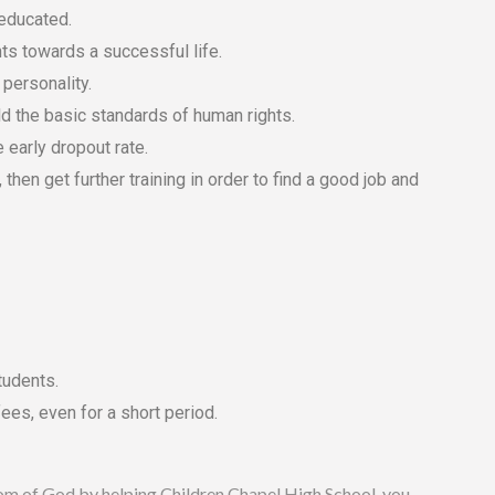
 educated.
nts towards a successful life.
 personality.
ld the basic standards of human rights.
e early dropout rate.
then get further training in order to find a good job and
tudents.
ees, even for a short period.
ngdom of God by helping Children Chapel High School, you