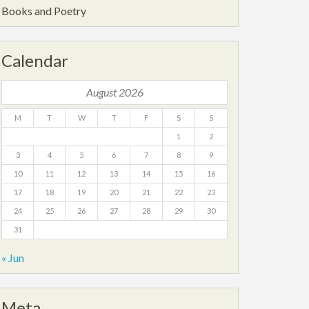
Books and Poetry
Calendar
August 2026
M
T
W
T
F
S
S
1
2
3
4
5
6
7
8
9
10
11
12
13
14
15
16
17
18
19
20
21
22
23
24
25
26
27
28
29
30
31
« Jun
Meta