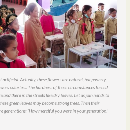
 artificial. Actually, these flowers are natural, but poverty,
owers colorless. The hardness of these circumstances forced
e and there in the streets like dry leaves. Let us join hands to
t these green leaves may become strong trees. Then their
ure generations: “How merciful you were in your generation!