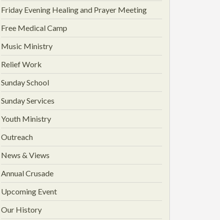
Friday Evening Healing and Prayer Meeting
Free Medical Camp
Music Ministry
Relief Work
Sunday School
Sunday Services
Youth Ministry
Outreach
News & Views
Annual Crusade
Upcoming Event
Our History