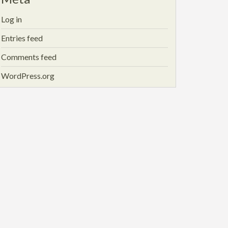
Log in
Entries feed
Comments feed
WordPress.org