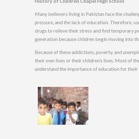
History of Children Chapel High School
Many believers living in Pakistan face the challe
pressure, and the lack of education. Therefore, so
drugs to relieve their stress and find temporary p
generation because children begin moving into the
Because of these addictions, poverty, and unempl
their own lives or their children’s lives. Most of t
understand the importance of education for their 