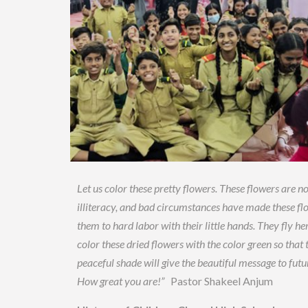
Let us color these pretty flowers. These flowers are not
illiteracy, and bad circumstances have made these fl
them to hard labor with their little hands. They fly her
color these dried flowers with the color green so tha
peaceful shade will give the beautiful message to fut
How great you are!”
Pastor Shakeel Anjum