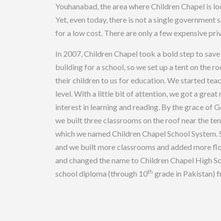
Youhanabad, the area where Children Chapel is loca
Yet, even today, there is not a single government
for a low cost. There are only a few expensive pri
In 2007, Children Chapel took a bold step to save 
building for a school, so we set up a tent on the 
their children to us for education. We started teac
level. With a little bit of attention, we got a gre
interest in learning and reading. By the grace of 
we built three classrooms on the roof near the te
which we named Children Chapel School System. Sl
and we built more classrooms and added more floo
and changed the name to Children Chapel High Sch
th
school diploma (through 10
grade in Pakistan) 