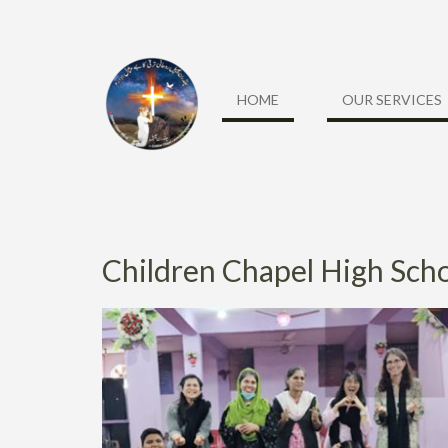
HOME
OUR SERVICES
Children Chapel High Sch