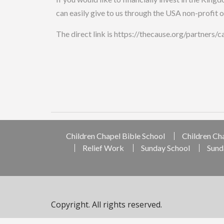
can easily give to us through the USA non-profit 
The direct link is https://thecause.org/partners/
Children Chapel Bible School
Children Ch
Relief Work
Sunday School
Sund
Copyright. All rights reserved.