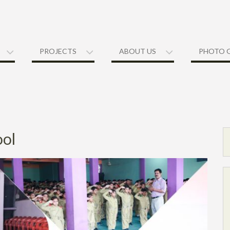
PROJECTS
ABOUT US
PHOTO 
ool