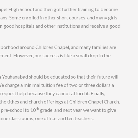
el High School and then got further training to become
ians. Some enrolled in other short courses, and many girls
n good hospitals and other institutions and receive a good
ghborhood around Children Chapel, and many families are
ent. However, our success is like a small drop in the
in Youhanabad should be educated so that their future will
We charge a minimal tuition fee of two or three dollars a
request help because they cannot afford it. Finally,
he tithes and church offerings at Children Chapel Church.
th
 pre-school to 10
grade, and next year we want to give
ine classrooms, one office, and ten teachers.