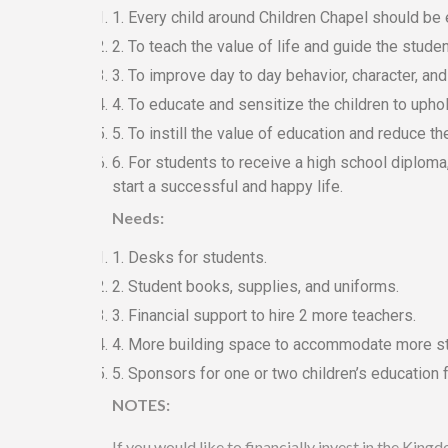
1. Every child around Children Chapel should be
2. To teach the value of life and guide the stude
3. To improve day to day behavior, character, and
4. To educate and sensitize the children to upho
5. To instill the value of education and reduce th
6. For students to receive a high school diploma, 
start a successful and happy life.
Needs:
1. Desks for students.
2. Student books, supplies, and uniforms.
3. Financial support to hire 2 more teachers.
4. More building space to accommodate more s
5. Sponsors for one or two children’s education f
NOTES:
If you would like to financially invest in the Ki