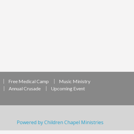
Free Medical Camp
Music Ministry
Annual Crusade
Upcoming Event
Powered by Children Chapel Ministries