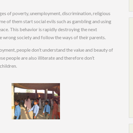
nges of poverty, unemployment, discrimination, religious
me of them start social evils such as gambling and using
eace. This behavior is rapidly destroying the next
 wrong society and follow the ways of their parents.
oyment, people don’t understand the value and beauty of
hese people are also illiterate and therefore don’t
children.