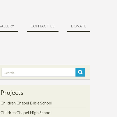
GALLERY
CONTACT US
DONATE
Projects
Children Chapel Bible School
Children Chapel High School