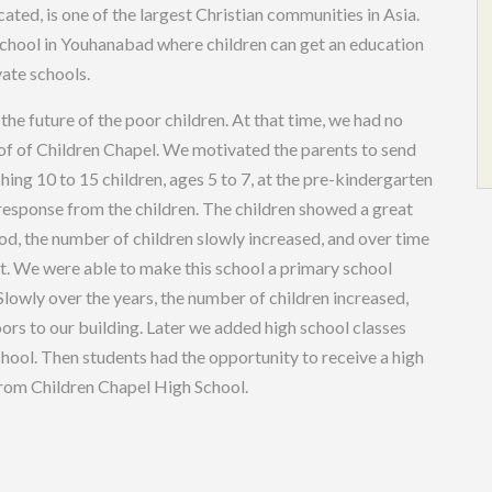
ted, is one of the largest Christian communities in Asia.
 school in Youhanabad where children can get an education
vate schools.
the future of the poor children. At that time, we had no
roof of Children Chapel. We motivated the parents to send
hing 10 to 15 children, ages 5 to 7, at the pre-kindergarten
at response from the children. The children showed a great
God, the number of children slowly increased, and over time
nt. We were able to make this school a primary school
owly over the years, the number of children increased,
rs to our building. Later we added high school classes
ool. Then students had the opportunity to receive a high
from Children Chapel High School.