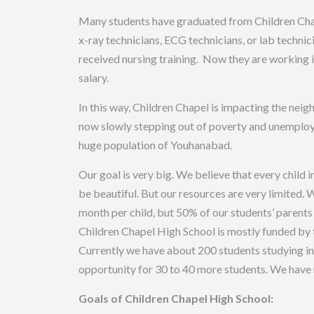
Many students have graduated from Children Chap
x-ray technicians, ECG technicians, or lab technic
received nursing training. Now they are working i
salary.
In this way, Children Chapel is impacting the nei
now slowly stepping out of poverty and unemploym
huge population of Youhanabad.
Our goal is very big. We believe that every child 
be beautiful. But our resources are very limited. 
month per child, but 50% of our students’ parents 
Children Chapel High School is mostly funded by t
Currently we have about 200 students studying in
opportunity for 30 to 40 more students. We have n
Goals of Children Chapel High School: