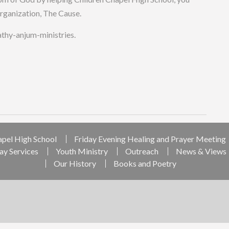
organization, The Cause.
cathy-anjum-ministries.
apel High School
Friday Evening Healing and Prayer Meeting
ay Services
Youth Ministry
Outreach
News & Views
Our History
Books and Poetry