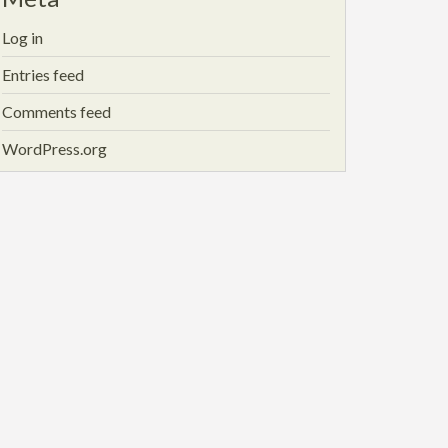
Log in
Entries feed
Comments feed
WordPress.org