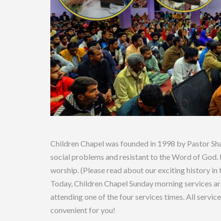
Children Chapel was founded in 1998 by Pastor Sha
social problems and resistant to the Word of God. I
worship. (Please read about our exciting history in
Today, Children Chapel Sunday morning services ar
attending one of the four services times. All service
convenient for you!