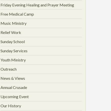
Friday Evening Healing and Prayer Meeting
Free Medical Camp
Music Ministry
Relief Work
Sunday School
Sunday Services
Youth Ministry
Outreach
News & Views
Annual Crusade
Upcoming Event
Our History