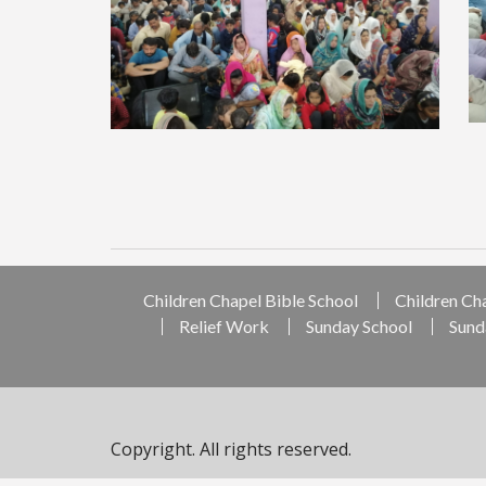
Children Chapel Bible School
Children Ch
Relief Work
Sunday School
Sund
Copyright. All rights reserved.