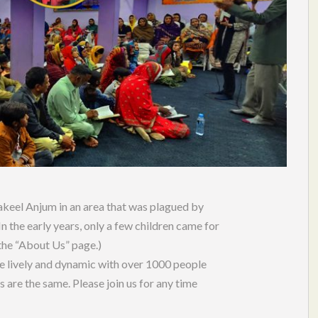
keel Anjum in an area that was plagued by
n the early years, only a few children came for
 the “About Us” page.)
e lively and dynamic with over 1000 people
s are the same. Please join us for any time