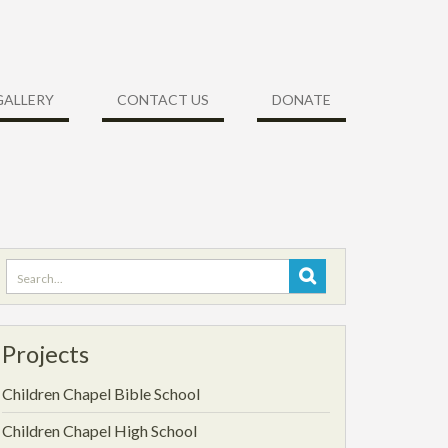
GALLERY
CONTACT US
DONATE
Search
for:
Projects
Children Chapel Bible School
Children Chapel High School