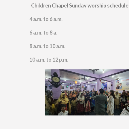
Children Chapel Sunday worship schedule
4 a.m. to 6 a.m.
6 a.m. to 8
a.
8 a.m. to 10 a.m.
10 a.m. to 12 p.m.