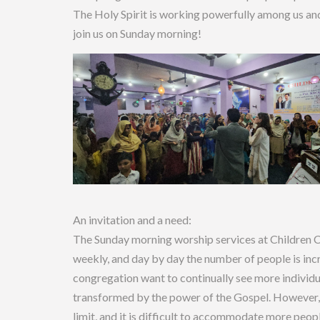
The Holy Spirit is working powerfully among us and
join us on Sunday morning!
An invitation and a need:
The Sunday morning worship services at Children 
weekly, and day by day the number of people is inc
congregation want to continually see more individ
transformed by the power of the Gospel. However, 
limit, and it is difficult to accommodate more peop