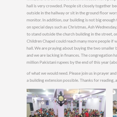
hall is very crowded. People sit closely together b
outside in the hallway or sit in the ground floor wor
monitor. In addition, our building is not big enoug
on special days such as Christmas, Ash Wednesday, 
to stand outside the church building in the street, o
Children Chapel could reach many more people if w
hall. We are praying about buying the two smaller bu
and we are lacking in finances. The congregation h
million Pakistani rupees by the end of this year (abo
of what we would need. Please join us in prayer and
a building extension possible. Thanks for reading, 