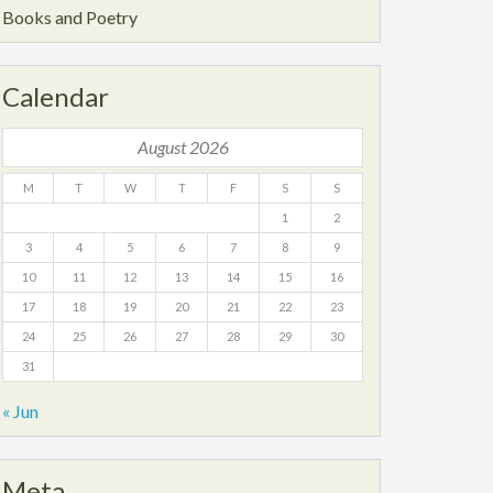
Books and Poetry
Calendar
August 2026
M
T
W
T
F
S
S
1
2
3
4
5
6
7
8
9
10
11
12
13
14
15
16
17
18
19
20
21
22
23
24
25
26
27
28
29
30
31
« Jun
Meta