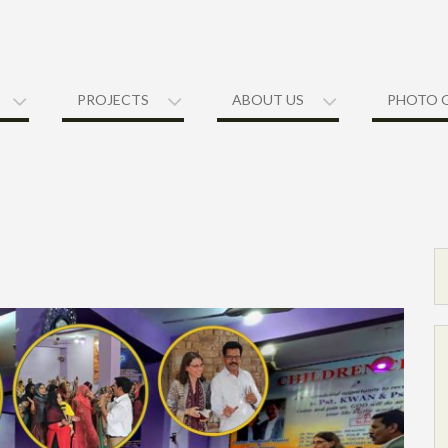
PROJECTS
ABOUT US
PHOTO 