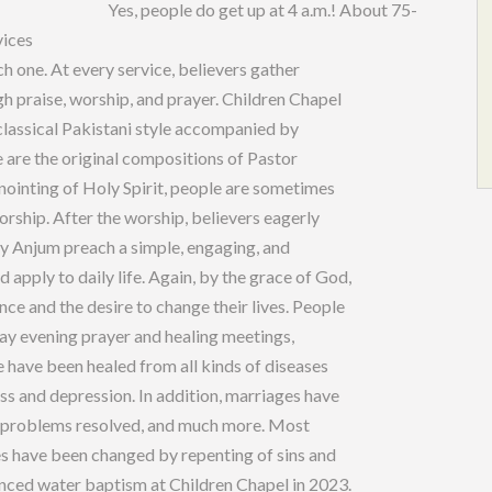
p at 4 a.m.! About 75-
vices
h one. At every service, believers gather
gh praise, worship, and prayer. Children Chapel
classical Pakistani style accompanied by
 are the original compositions of Pastor
nointing of Holy Spirit, people are sometimes
rship. After the worship, believers eagerly
hy Anjum preach a simple, engaging, and
 apply to daily life. Again, by the grace of God,
ce and the desire to change their lives. People
riday evening prayer and healing meetings,
e have been healed from all kinds of diseases
ess and depression. In addition, marriages have
al problems resolved, and much more. Most
es have been changed by repenting of sins and
nced water baptism at Children Chapel in 2023.