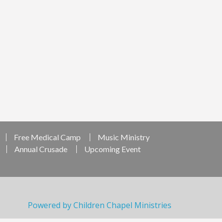
Free Medical Camp
Music Ministry
Annual Crusade
Upcoming Event
Powered by Children Chapel Ministries