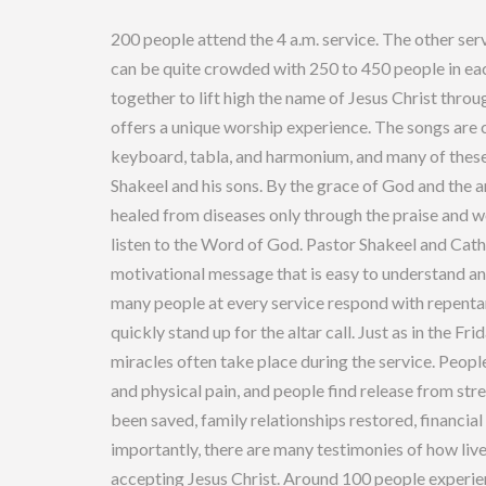
Yes, people do get u
200 people attend the 4 a.m. service. The other ser
can be quite crowded with 250 to 450 people in eac
together to lift high the name of Jesus Christ throu
offers a unique worship experience. The songs are 
keyboard, tabla, and harmonium, and many of these
Shakeel and his sons. By the grace of God and the a
healed from diseases only through the praise and wo
listen to the Word of God. Pastor Shakeel and Cat
motivational message that is easy to understand and
many people at every service respond with repentan
quickly stand up for the altar call. Just as in the F
miracles often take place during the service. Peopl
and physical pain, and people find release from str
been saved, family relationships restored, financi
importantly, there are many testimonies of how liv
accepting Jesus Christ. Around 100 people experie