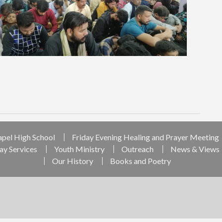
apel High School
Friday Evening Healing and Prayer Meeting
ay Services
Youth Ministry
Outreach
News & Views
Our History
Books and Poetry