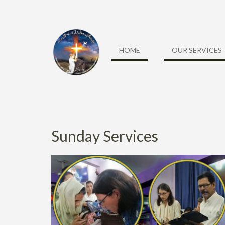
Skip
to
content
HOME
OUR SERVICES
Sunday Services