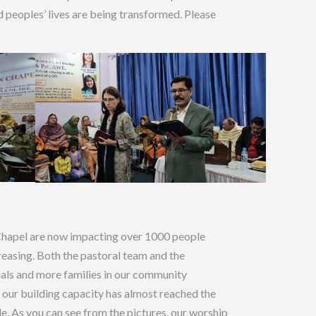
 peoples’ lives are being transformed. Please
Chapel are now impacting over 1000 people
reasing. Both the pastoral team and the
uals and more families in our community
our building capacity has almost reached the
le. As you can see from the pictures, our worship