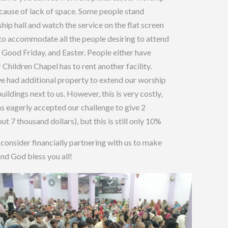
ecause of lack of space. Some people stand
ship hall and watch the service on the flat screen
h to accommodate all the people desiring to attend
Good Friday, and Easter. People either have
r Children Chapel has to rent another facility.
e had additional property to extend our worship
ildings next to us. However, this is very costly,
as eagerly accepted our challenge to give 2
ut 7 thousand dollars), but this is still only 10%
 consider financially partnering with us to make
and God bless you all!