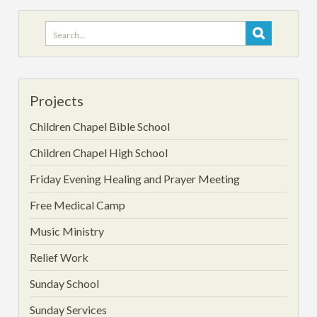
Search
for:
Projects
Children Chapel Bible School
Children Chapel High School
Friday Evening Healing and Prayer Meeting
Free Medical Camp
Music Ministry
Relief Work
Sunday School
Sunday Services