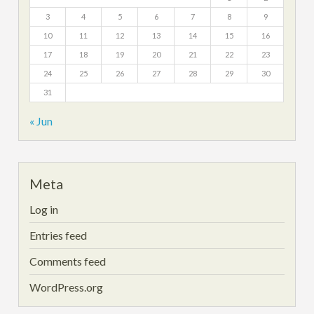
3
4
5
6
7
8
9
10
11
12
13
14
15
16
17
18
19
20
21
22
23
24
25
26
27
28
29
30
31
« Jun
Meta
Log in
Entries feed
Comments feed
WordPress.org