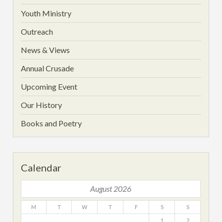
Youth Ministry
Outreach
News & Views
Annual Crusade
Upcoming Event
Our History
Books and Poetry
Calendar
August 2026
M
T
W
T
F
S
S
1
2