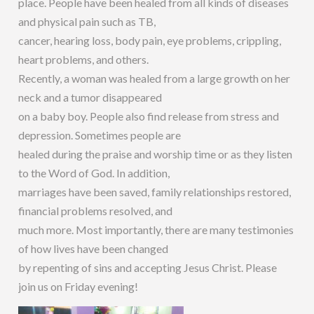
place. People have been healed from all kinds of diseases
and physical pain such as TB,
cancer, hearing loss, body pain, eye problems, crippling,
heart problems, and others.
Recently, a woman was healed from a large growth on her
neck and a tumor disappeared
on a baby boy. People also find release from stress and
depression. Sometimes people are
healed during the praise and worship time or as they listen
to the Word of God. In addition,
marriages have been saved, family relationships restored,
financial problems resolved, and
much more. Most importantly, there are many testimonies
of how lives have been changed
by repenting of sins and accepting Jesus Christ. Please
join us on Friday evening!