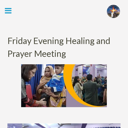
Skip
to
content
Friday Evening Healing and
Prayer Meeting