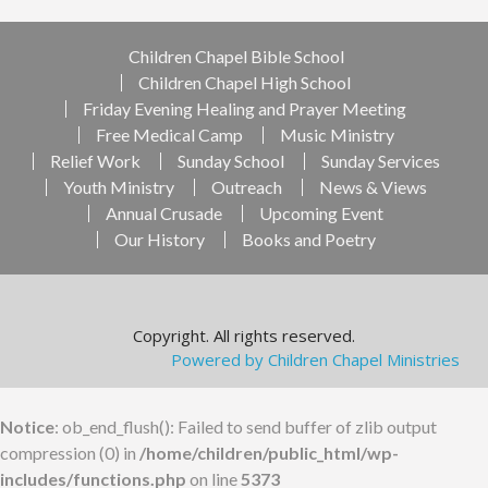
Children Chapel Bible School
Children Chapel High School
Friday Evening Healing and Prayer Meeting
Free Medical Camp
Music Ministry
Relief Work
Sunday School
Sunday Services
Youth Ministry
Outreach
News & Views
Annual Crusade
Upcoming Event
Our History
Books and Poetry
Copyright. All rights reserved.
Powered by Children Chapel Ministries
Notice
: ob_end_flush(): Failed to send buffer of zlib output
compression (0) in
/home/children/public_html/wp-
includes/functions.php
on line
5373