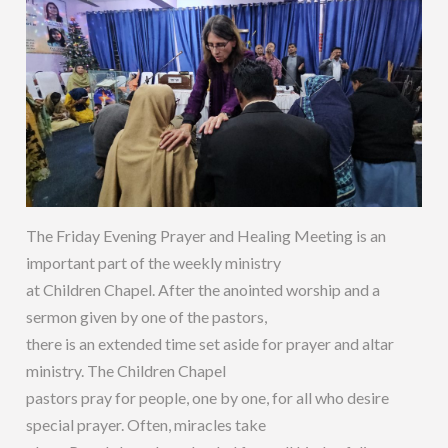
The Friday Evening Prayer and Healing Meeting is an
important part of the weekly ministry
at Children Chapel. After the anointed worship and a
sermon given by one of the pastors,
there is an extended time set aside for prayer and altar
ministry. The Children Chapel
pastors pray for people, one by one, for all who desire
special prayer. Often, miracles take