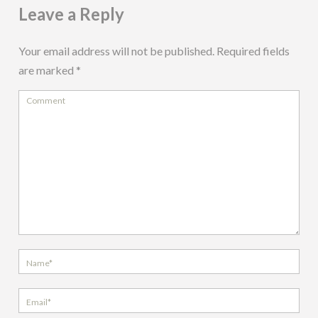
Leave a Reply
Your email address will not be published.
Required fields
are marked
*