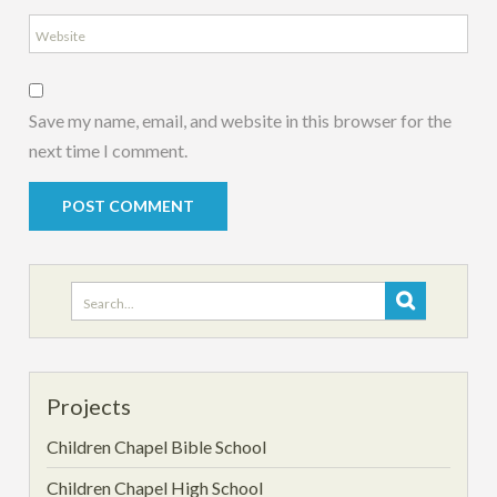
Save my name, email, and website in this browser for the
next time I comment.
Search
for:
Projects
Children Chapel Bible School
Children Chapel High School