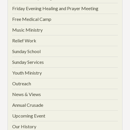
Friday Evening Healing and Prayer Meeting
Free Medical Camp
Music Ministry
Relief Work
Sunday School
Sunday Services
Youth Ministry
Outreach
News & Views
Annual Crusade
Upcoming Event
Our History