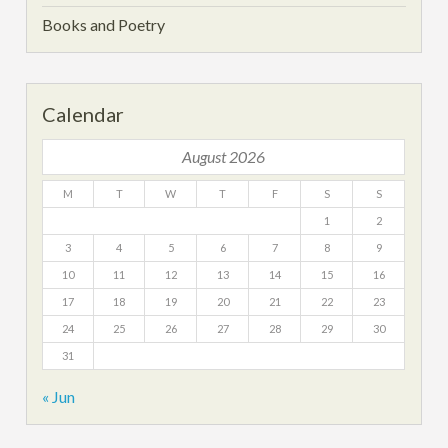
Books and Poetry
Calendar
August 2026
M
T
W
T
F
S
S
1
2
3
4
5
6
7
8
9
10
11
12
13
14
15
16
17
18
19
20
21
22
23
24
25
26
27
28
29
30
31
« Jun