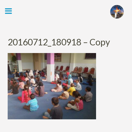
Skip
to
content
20160712_180918 – Copy