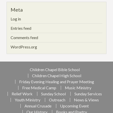
Meta
Log in
Entries feed
Comments feed
WordPress.org
Children Chapel Bible School
Children Chapel High School
Friday Evening Healing and Prayer Meeting
Free Medical Camp
Music Ministry
Relief Work
Sunday School
Sunday Services
Youth Ministry
Outreach
News & Views
Annual Crusade
Upcoming Event
Our History
Books and Poetry