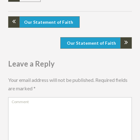
Our Statement of Faith
Our Statement of Faith
Leave a Reply
Your email address will not be published.
Required fields
are marked
*