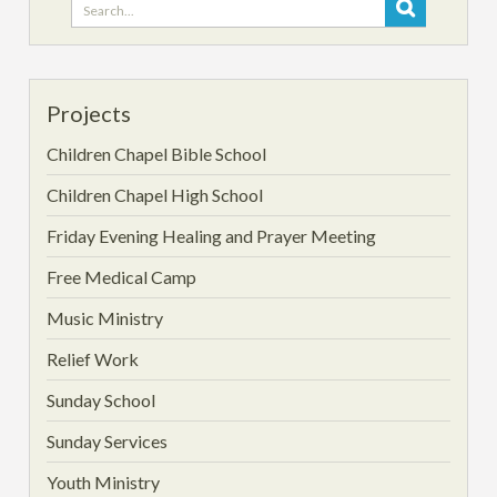
Search
for:
Projects
Children Chapel Bible School
Children Chapel High School
Friday Evening Healing and Prayer Meeting
Free Medical Camp
Music Ministry
Relief Work
Sunday School
Sunday Services
Youth Ministry