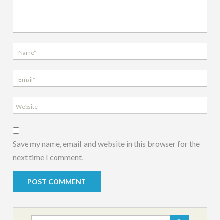
Save my name, email, and website in this browser for the
next time I comment.