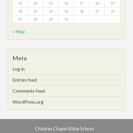
13
14
15
16
17
18
19
20
21
22
23
24
25
26
27
28
29
30
« May
Meta
Log in
Entries feed
Comments feed
WordPress.org
Children Chapel Bible School