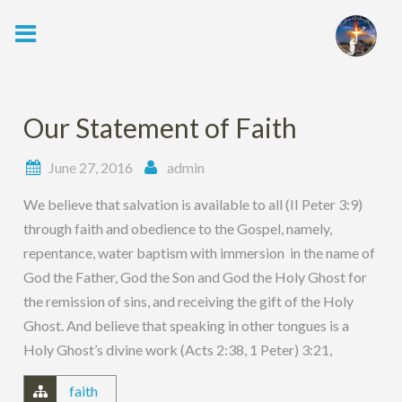
Skip
to
content
Our Statement of Faith
June 27, 2016
admin
We believe that salvation is available to all (II Peter 3:9)
through faith and obedience to the Gospel, namely,
repentance, water baptism with immersion in the name of
God the Father, God the Son and God the Holy Ghost for
the remission of sins, and receiving the gift of the Holy
Ghost. And believe that speaking in other tongues is a
Holy Ghost’s divine work (Acts 2:38, 1 Peter) 3:21,
faith