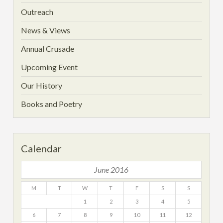
Outreach
News & Views
Annual Crusade
Upcoming Event
Our History
Books and Poetry
Calendar
June 2016
M
T
W
T
F
S
S
1
2
3
4
5
6
7
8
9
10
11
12