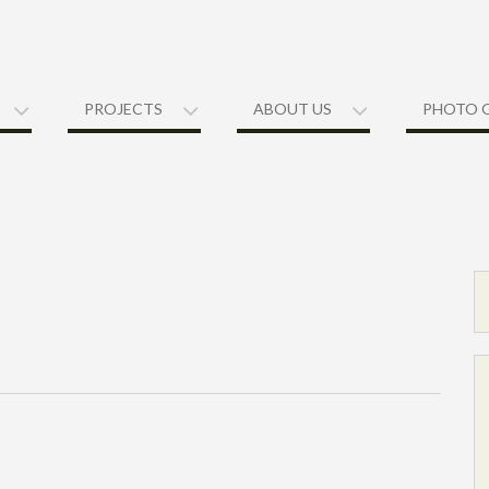
PROJECTS
ABOUT US
PHOTO 