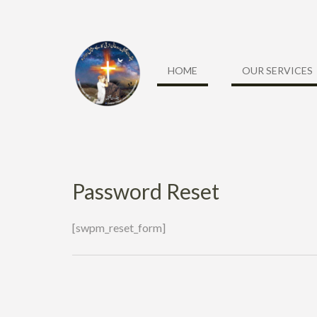
Skip
to
content
HOME
OUR SERVICES
Password Reset
[swpm_reset_form]