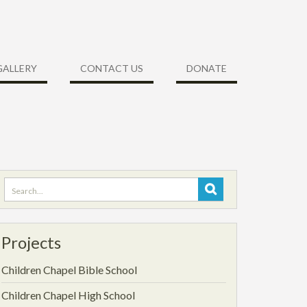
GALLERY
CONTACT US
DONATE
Search
for:
Projects
Children Chapel Bible School
Children Chapel High School