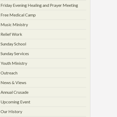
Friday Evening Healing and Prayer Meeting
Free Medical Camp
Music Ministry
Relief Work
Sunday School
Sunday Services
Youth Ministry
Outreach
News & Views
Annual Crusade
Upcoming Event
Our History