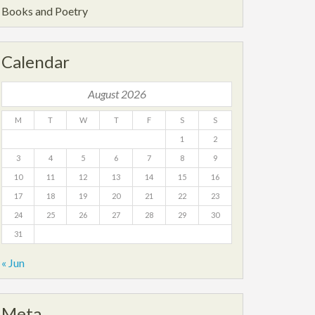
Books and Poetry
Calendar
August 2026
M
T
W
T
F
S
S
1
2
3
4
5
6
7
8
9
10
11
12
13
14
15
16
17
18
19
20
21
22
23
24
25
26
27
28
29
30
31
« Jun
Meta